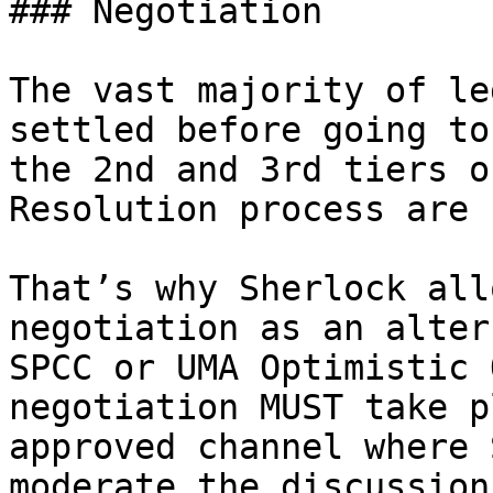
### Negotiation

The vast majority of le
settled before going to
the 2nd and 3rd tiers o
Resolution process are 
That’s why Sherlock all
negotiation as an alter
SPCC or UMA Optimistic 
negotiation MUST take p
approved channel where 
moderate the discussion