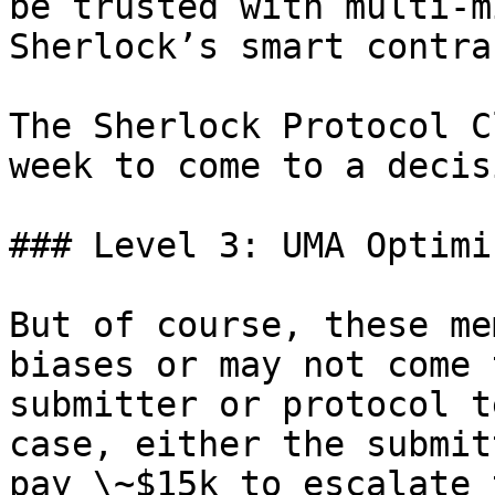
be trusted with multi-m
Sherlock’s smart contra
The Sherlock Protocol C
week to come to a decis
### Level 3: UMA Optimi
But of course, these me
biases or may not come 
submitter or protocol t
case, either the submit
pay \~$15k to escalate 