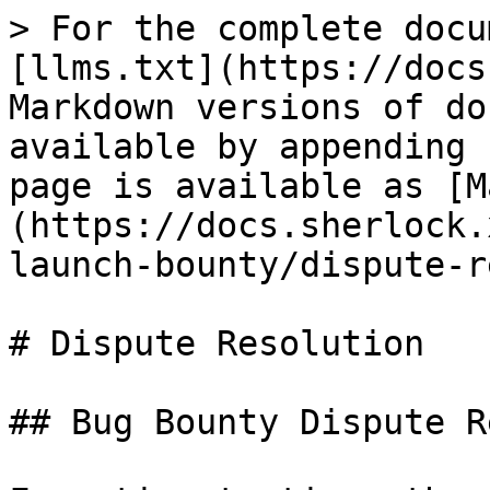
> For the complete docu
[llms.txt](https://docs
Markdown versions of do
available by appending 
page is available as [M
(https://docs.sherlock.
launch-bounty/dispute-r
# Dispute Resolution

## Bug Bounty Dispute R