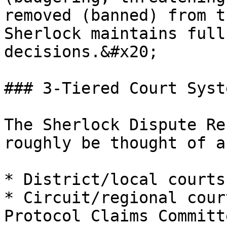
removed (banned) from t
Sherlock maintains full
decisions.&#x20;

### 3-Tiered Court Syste
The Sherlock Dispute Re
roughly be thought of a
* District/local courts
* Circuit/regional cour
Protocol Claims Committe