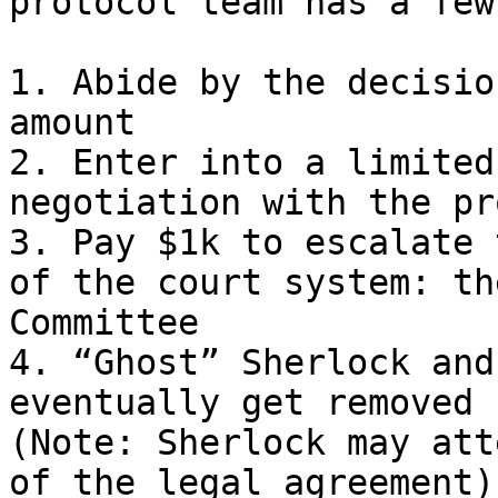
protocol team has a few
1. Abide by the decisio
amount

2. Enter into a limited
negotiation with the pr
3. Pay $1k to escalate 
of the court system: th
Committee

4. “Ghost” Sherlock and
eventually get removed 
(Note: Sherlock may att
of the legal agreement)
