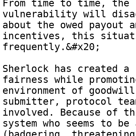
From time to time, the 
vulnerability will disa
about the owed payout a
incentives, this situat
frequently.&#x20;

Sherlock has created a 
fairness while promotin
environment of goodwill
submitter, protocol tea
involved. Because of th
system who seems to be 
(badgering, threatening