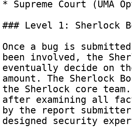
* Supreme Court (UMA Op
### Level 1: Sherlock B
Once a bug is submitted
been involved, the Sher
eventually decide on th
amount. The Sherlock Bo
the Sherlock core team.
after examining all fac
by the report submitter
designed security exper