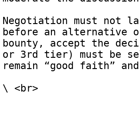
Negotiation must not la
before an alternative o
bounty, accept the deci
or 3rd tier) must be se
remain “good faith” and