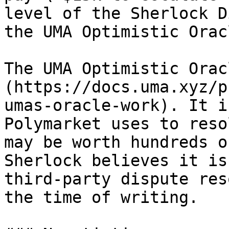
level of the Sherlock D
the UMA Optimistic Orac
The UMA Optimistic Orac
(https://docs.uma.xyz/p
umas-oracle-work). It i
Polymarket uses to reso
may be worth hundreds o
Sherlock believes it is
third-party dispute res
the time of writing.
