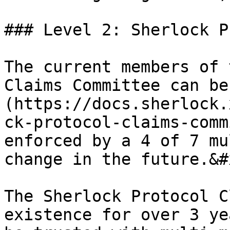
### Level 2: Sherlock P
The current members of 
Claims Committee can be
(https://docs.sherlock.
ck-protocol-claims-comm
enforced by a 4 of 7 mu
change in the future.&#x
The Sherlock Protocol C
existence for over 3 ye