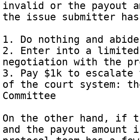
invalid or the payout a
the issue submitter has
1. Do nothing and abide
2. Enter into a limited
negotiation with the pr
3. Pay $1k to escalate 
of the court system: th
Committee

On the other hand, if t
and the payout amount i