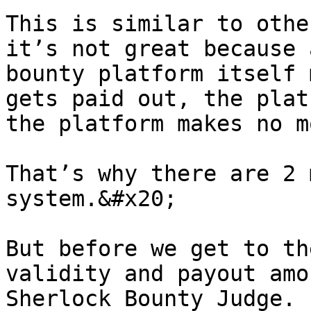
This is similar to othe
it’s not great because 
bounty platform itself 
gets paid out, the plat
the platform makes no m
That’s why there are 2 
system.&#x20;

But before we get to th
validity and payout amo
Sherlock Bounty Judge. 