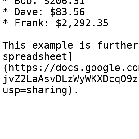
* Bob: $206.31

* Dave: $83.56

* Frank: $2,292.35

This example is further
spreadsheet]
(https://docs.google.co
jvZ2LaAsvDLzWyWKXDcqO9z