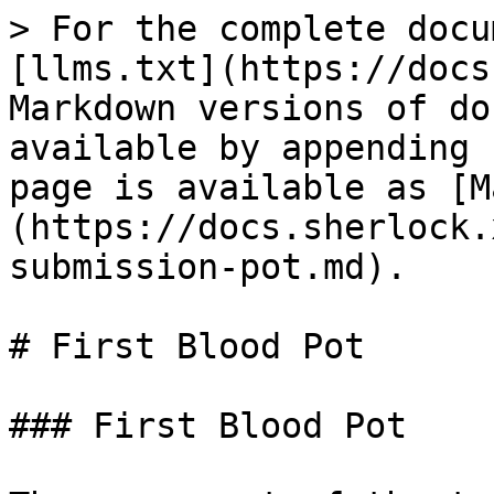
> For the complete docu
[llms.txt](https://docs
Markdown versions of do
available by appending 
page is available as [M
(https://docs.sherlock.
submission-pot.md).

# First Blood Pot

### First Blood Pot
