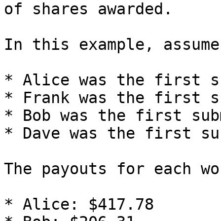
of shares awarded.

In this example, assume:
* Alice was the first s
* Frank was the first s
* Bob was the first sub
* Dave was the first su
The payouts for each wo
* Alice: $417.78
