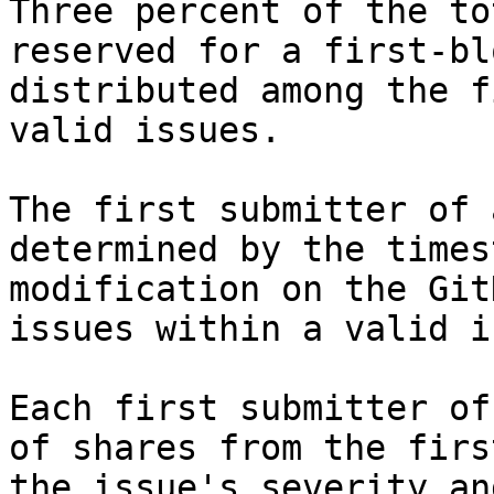
Three percent of the to
reserved for a first-bl
distributed among the f
valid issues.

The first submitter of 
determined by the times
modification on the Git
issues within a valid i
Each first submitter of
of shares from the firs
the issue's severity an