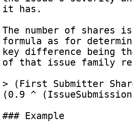
it has.

The number of shares is
formula as for determin
key difference being th
of that issue family re
> (First Submitter Shar
(0.9 ^ (IssueSubmission
### Example
