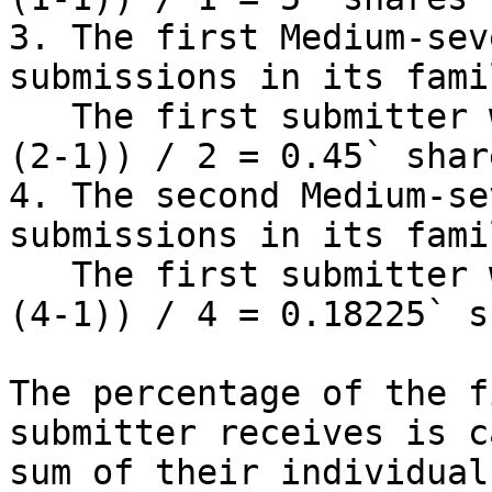
3. The first Medium-sev
submissions in its famil
   The first submitter will receive `1 * (0.9 ^ 
(2-1)) / 2 = 0.45` shar
4. The second Medium-se
submissions in its famil
   The first submitter will receive `1 * (0.9 ^ 
(4-1)) / 4 = 0.18225` s
The percentage of the f
submitter receives is c
sum of their individual