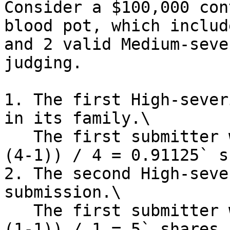
Consider a $100,000 con
blood pot, which includ
and 2 valid Medium-seve
judging.

1. The first High-sever
in its family.\

   The first submitter will receive `5 * (0.9 ^ 
(4-1)) / 4 = 0.91125` s
2. The second High-seve
submission.\

   The first submitter will receive `5 * (0.9 ^ 
(1-1)) / 1 = 5` shares 