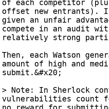
of each competitor (plu
offset new entrants). I
given an unfair advanta
compete in an audit wit
relatively strong parti
Then, each Watson gener
amount of high and medi
submit.&#x20;

> Note: In Sherlock con
vulnerabilities count f
no reward for submittin