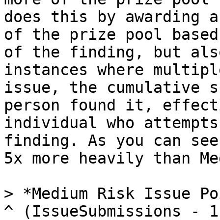
does this by awarding a
of the prize pool based
of the finding, but als
instances where multipl
issue, the cumulative s
person found it, effect
individual who attempts
finding. As you can see
5x more heavily than Me
> *Medium Risk Issue Po
^ (IssueSubmissions - 1