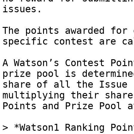
issues.

The points awarded for 
specific contest are ca
A Watson’s Contest Poin
prize pool is determine
share of all the Issue 
multiplying their share
Points and Prize Pool a
> *Watson1 Ranking Poin