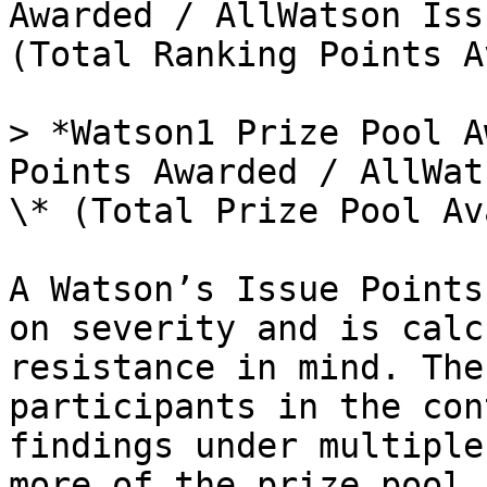
Awarded / AllWatson Iss
(Total Ranking Points A
> *Watson1 Prize Pool A
Points Awarded / AllWat
\* (Total Prize Pool Av
A Watson’s Issue Points
on severity and is calc
resistance in mind. The
participants in the con
findings under multiple
more of the prize pool 