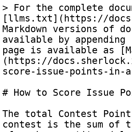
> For the complete docu
[llms.txt](https://docs
Markdown versions of do
available by appending 
page is available as [M
(https://docs.sherlock.
score-issue-points-in-a
# How to Score Issue Po
The total Contest Point
contest is the sum of t