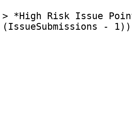
> *High Risk Issue Poin