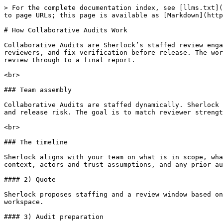
> For the complete documentation index, see [llms.txt](
to page URLs; this page is available as [Markdown](http
# How Collaborative Audits Work

Collaborative Audits are Sherlock’s staffed review enga
reviewers, and fix verification before release. The wor
review through to a final report.

<br>

### Team assembly

Collaborative Audits are staffed dynamically. Sherlock 
and release risk. The goal is to match reviewer strengt
<br>

### The timeline

Sherlock aligns with your team on what is in scope, wha
context, actors and trust assumptions, and any prior au
#### 2) Quote

Sherlock proposes staffing and a review window based on
workspace.

#### 3) Audit preparation
