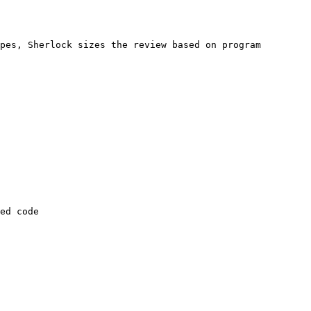
pes, Sherlock sizes the review based on program 
ed code
