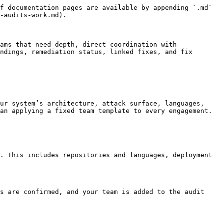
f documentation pages are available by appending `.md` 
-audits-work.md).

ams that need depth, direct coordination with 
ndings, remediation status, linked fixes, and fix 
ur system’s architecture, attack surface, languages, 
an applying a fixed team template to every engagement.

. This includes repositories and languages, deployment 
s are confirmed, and your team is added to the audit 