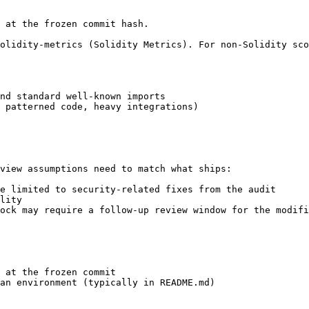
 at the frozen commit hash.

olidity-metrics (Solidity Metrics). For non-Solidity sco
nd standard well-known imports

 patterned code, heavy integrations)

view assumptions need to match what ships:

e limited to security-related fixes from the audit

lity

ock may require a follow-up review window for the modifi
 at the frozen commit

an environment (typically in README.md)
