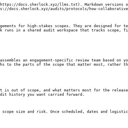
https://docs.sherlock.xyz/llms.txt). Markdown versions o
s://docs.sherlock.xyz/audits/protocols/how-collaborative
gements for high-stakes scopes. They are designed for te
k runs in a shared audit workspace that tracks scope, fi
assembles an engagement-specific review team based on yo
hs to the parts of the scope that matter most, rather th
t is out of scope, and what matters most for the release
dit history you want carried forward.

 scope size and risk. Once scheduled, dates and logistic