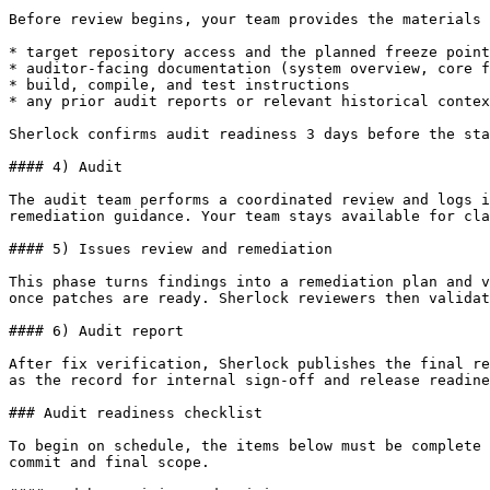
Before review begins, your team provides the materials 
* target repository access and the planned freeze point
* auditor-facing documentation (system overview, core f
* build, compile, and test instructions

* any prior audit reports or relevant historical contex
Sherlock confirms audit readiness 3 days before the sta
#### 4) Audit

The audit team performs a coordinated review and logs i
remediation guidance. Your team stays available for cla
#### 5) Issues review and remediation

This phase turns findings into a remediation plan and v
once patches are ready. Sherlock reviewers then validat
#### 6) Audit report

After fix verification, Sherlock publishes the final re
as the record for internal sign-off and release readine
### Audit readiness checklist

To begin on schedule, the items below must be complete 
commit and final scope.
