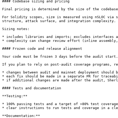
#### Codebase sizing and pricing

Final pricing is determined by the size of the codebase
For Solidity scopes, size is measured using nSLOC via s
structure, attack surface, and integration complexity.

Sizing notes:

* includes libraries and imports; excludes interfaces a
* complexity can change review effort (inline assembly,
#### Frozen code and release alignment

Your code must be frozen 3 days before the audit start.

If you plan to rely on post-audit coverage programs, re
* changes between audit and mainnet deployment should b
* each fix should be made in a separate PR for traceabi
* if additional changes are made after the audit, Sherl
#### Tests and documentation

**Testing:**

* 100% passing tests and a target of >80% test coverage
* clear instructions to run tests and coverage in a cle
**Documentation:**
