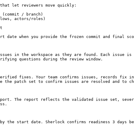
that let reviewers move quickly:

 (commit / branch)

lows, actors/roles)

t

rt date when you provide the frozen commit and final sco
ssues in the workspace as they are found. Each issue is 
rifying questions during the review window.

erified fixes. Your team confirms issues, records fix in
e the patch set to confirm issues are resolved and to ch
port. The report reflects the validated issue set, sever
ss.

by the start date. Sherlock confirms readiness 3 days be