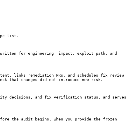
pe list.

written for engineering: impact, exploit path, and 
tent, links remediation PRs, and schedules fix review 
eck that changes did not introduce new risk.

ity decisions, and fix verification status, and serves 
fore the audit begins, when you provide the frozen 