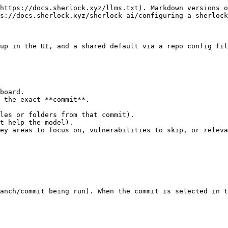
https://docs.sherlock.xyz/llms.txt). Markdown versions o
s://docs.sherlock.xyz/sherlock-ai/configuring-a-sherlock
up in the UI, and a shared default via a repo config fil
board.

 the exact **commit**.

anch/commit being run). When the commit is selected in t