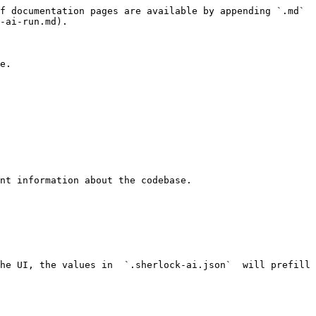
f documentation pages are available by appending `.md` 
-ai-run.md).

e.

he UI, the values in  `.sherlock-ai.json`  will prefill 