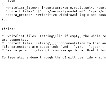
```json

{

  "whitelist_files": ["contracts/core/Vault.sol", "contracts/periphery/Router.sol"],

  "context_files": ["docs/security-model.md", "specs/withdrawals.md"],

  "extra_prompt": "Prioritize withdrawal logic and pause/unpause controls."

}

```

Fields:

* `whitelist_files` (string\[]): if empty, the whole re
are supported.

* `context_files` (string\[]): documentation to load an
file extensions are supported: `.md`, `.txt`, `.json`, 
* `extra_prompt` (string): concise guidance. Useful for