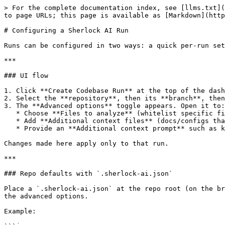
> For the complete documentation index, see [llms.txt](
to page URLs; this page is available as [Markdown](http
# Configuring a Sherlock AI Run

Runs can be configured in two ways: a quick per-run set
***

### UI flow

1. Click **Create Codebase Run** at the top of the dash
2. Select the **repository**, then its **branch**, then
3. The **Advanced options** toggle appears. Open it to:

   * Choose **Files to analyze** (whitelist specific files or folders from that commit).

   * Add **Additional context files** (docs/configs that help the model).

   * Provide an **Additional context prompt** such as key areas to focus on, vulnerabilities to skip, or relevant information about the codebase.

Changes made here apply only to that run.

***

### Repo defaults with `.sherlock-ai.json`

Place a `.sherlock-ai.json` at the repo root (on the br
the advanced options.

Example:
