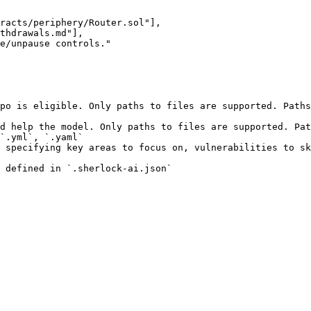
po is eligible. Only paths to files are supported. Paths
d help the model. Only paths to files are supported. Pat
`.yml`, `.yaml`

 specifying key areas to focus on, vulnerabilities to sk