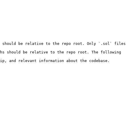
 should be relative to the repo root. Only `.sol` files 
hs should be relative to the repo root. The following 
ip, and relevant information about the codebase.
