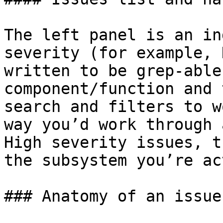
The left panel is an in
severity (for example, 
written to be grep-able
component/function and 
search and filters to w
way you’d work through 
High severity issues, t
the subsystem you’re ac
### Anatomy of an issue
