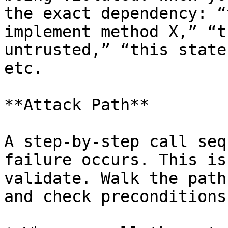
the exact dependency: “
implement method X,” “t
untrusted,” “this state
etc.

**Attack Path**

A step-by-step call seq
failure occurs. This is
validate. Walk the path
and check preconditions: