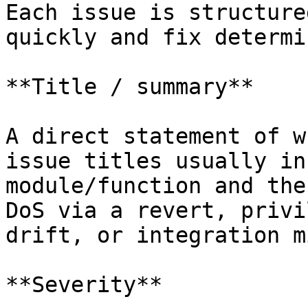
Each issue is structure
quickly and fix determi
**Title / summary**

A direct statement of w
issue titles usually in
module/function and the
DoS via a revert, privi
drift, or integration m
**Severity**
