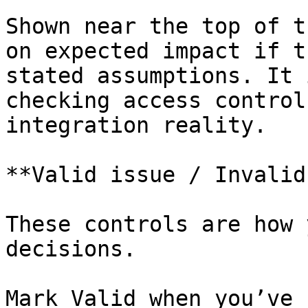
Shown near the top of t
on expected impact if t
stated assumptions. It 
checking access control
integration reality.

**Valid issue / Invalid
These controls are how 
decisions.

Mark Valid when you’ve 