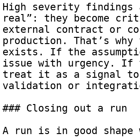
High severity findings 
real”: they become crit
external contract or co
production. That’s why 
exists. If the assumpti
issue with urgency. If 
treat it as a signal to
validation or integrati
### Closing out a run

A run is in good shape 