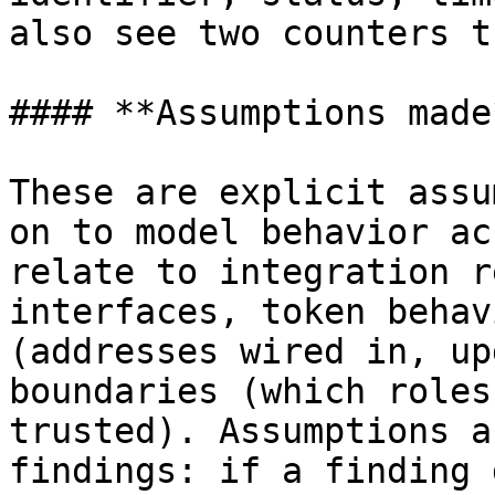
also see two counters t
#### **Assumptions made*
These are explicit assu
on to model behavior ac
relate to integration r
interfaces, token behav
(addresses wired in, up
boundaries (which roles
trusted). Assumptions a
findings: if a finding 