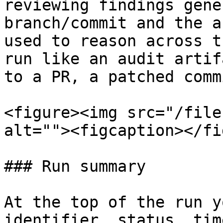
reviewing findings gene
branch/commit and the a
used to reason across t
run like an audit artif
to a PR, a patched comm
<figure><img src="/file
alt=""><figcaption></fi
### Run summary

At the top of the run y
identifier, status, tim