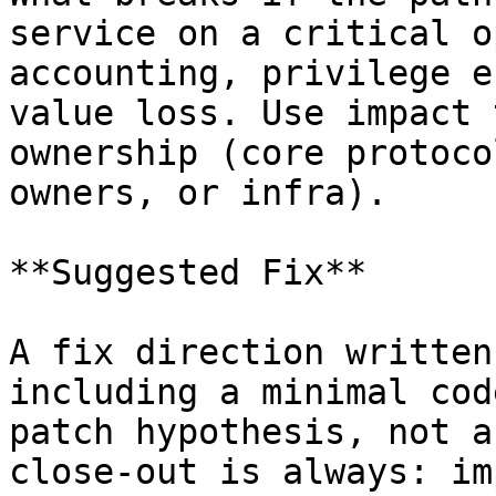
service on a critical o
accounting, privilege e
value loss. Use impact 
ownership (core protoco
owners, or infra).

**Suggested Fix**

A fix direction written
including a minimal cod
patch hypothesis, not a
close-out is always: im