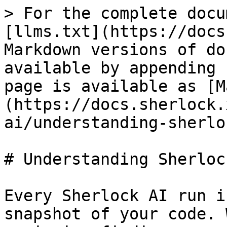
> For the complete docu
[llms.txt](https://docs
Markdown versions of do
available by appending 
page is available as [M
(https://docs.sherlock.
ai/understanding-sherlo
# Understanding Sherloc
Every Sherlock AI run i
snapshot of your code. 