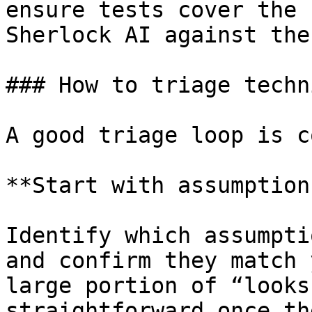
ensure tests cover the 
Sherlock AI against the
### How to triage techn
A good triage loop is c
**Start with assumptions
Identify which assumpti
and confirm they match 
large portion of “looks
straightforward once th