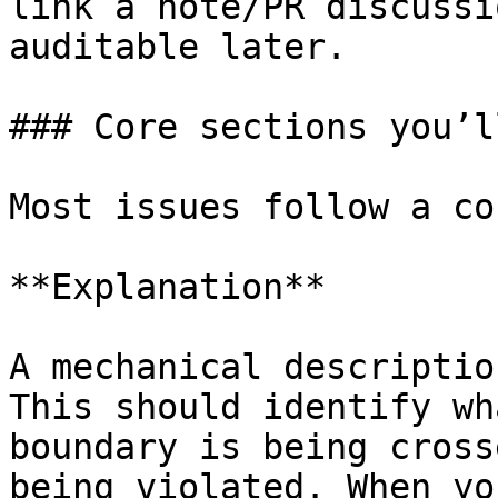
link a note/PR discussi
auditable later.

### Core sections you’l
Most issues follow a co
**Explanation**

A mechanical descriptio
This should identify wh
boundary is being cross
being violated. When yo