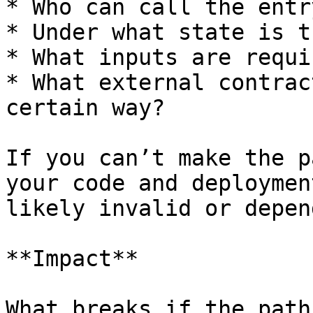
* Who can call the entr
* Under what state is t
* What inputs are requir
* What external contrac
certain way?

If you can’t make the p
your code and deploymen
likely invalid or depen
**Impact**

What breaks if the path