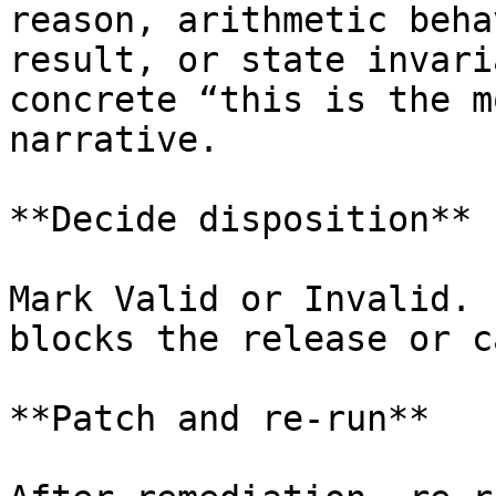
reason, arithmetic beha
result, or state invari
concrete “this is the m
narrative.

**Decide disposition**

Mark Valid or Invalid. 
blocks the release or c
**Patch and re-run**
