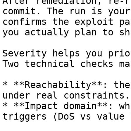
After remediation, re-r
commit. The run is your
confirms the exploit pa
you actually plan to shi
Severity helps you prio
Two technical checks ma
* **Reachability**: the
under real constraints.

* **Impact domain**: wh
triggers (DoS vs value 