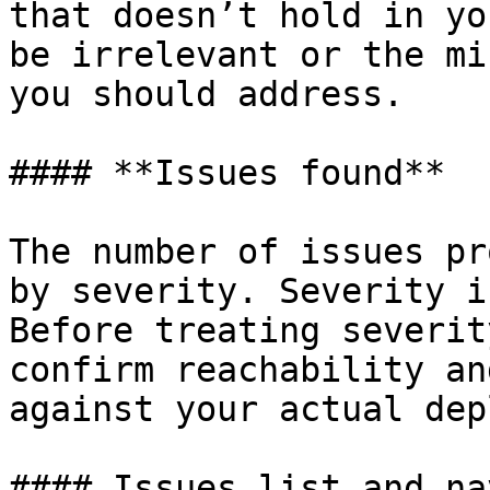
that doesn’t hold in yo
be irrelevant or the mi
you should address.

#### **Issues found**

The number of issues pr
by severity. Severity i
Before treating severit
confirm reachability an
against your actual dep
#### Issues list and na