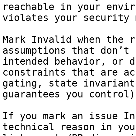
reachable in your envir
violates your security 
Mark Invalid when the r
assumptions that don’t 
intended behavior, or d
constraints that are ac
gating, state invariant
guarantees you control).
If you mark an issue In
technical reason in you