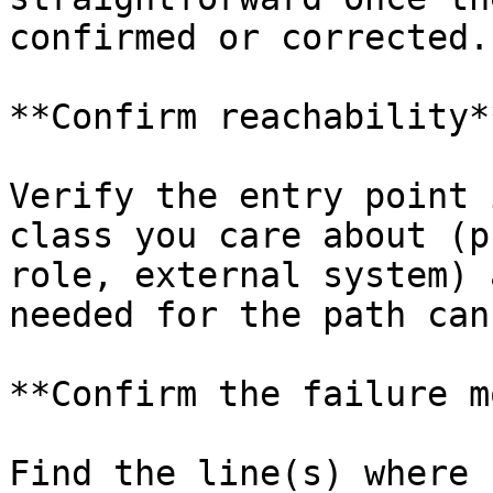
confirmed or corrected.

**Confirm reachability**
Verify the entry point 
class you care about (p
role, external system) 
needed for the path can
**Confirm the failure m
Find the line(s) where 