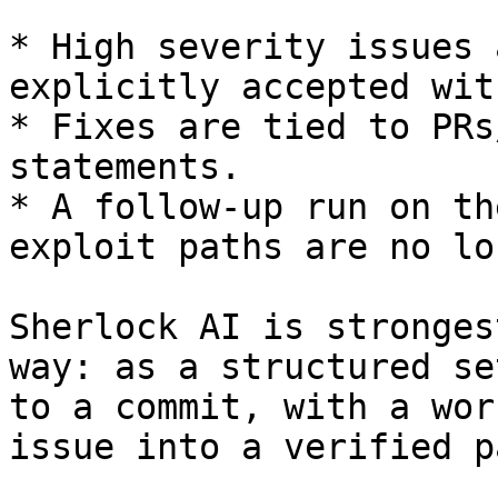
* High severity issues 
explicitly accepted wit
* Fixes are tied to PRs
statements.

* A follow-up run on th
exploit paths are no lo
Sherlock AI is stronges
way: as a structured se
to a commit, with a wor