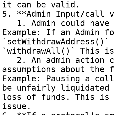
it can be valid.

5. **Admin Input/call v
   1. Admin could have an incorrect call order. 
Example: If an Admin fo
`setWithdrawAddress()` 
`withdrawAll()` This is
   2. An admin action can break certain 
assumptions about the f
Example: Pausing a coll
be unfairly liquidated 
loss of funds. This is 
issue.
