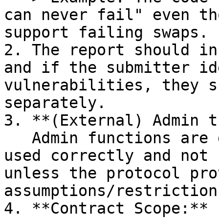
can never fail" even th
support failing swaps.

2. The report should in
and if the submitter id
vulnerabilities, they s
separately.

3. **(External) Admin t
   Admin functions are generally assumed to be 
used correctly and not 
unless the protocol pro
assumptions/restriction
4. **Contract Scope:**
