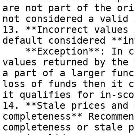
are not part of the ori
not considered a valid 
13. **Incorrect values 
default considered **in
    **Exception**: In case any of these incorrect 
values returned by the 
a part of a larger func
loss of funds then it c
it qualifies for in-sco
14. **Stale prices and 
completeness** Recommen
completeness or stale p