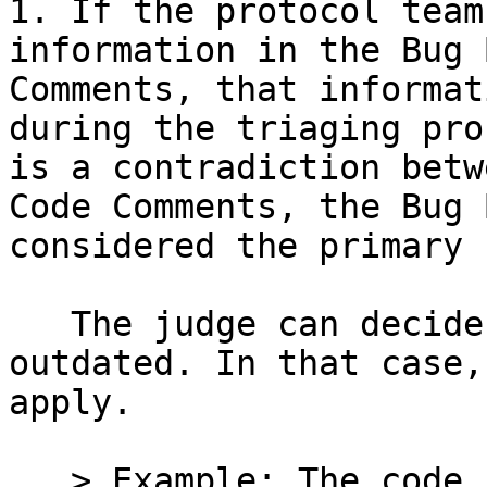
1. If the protocol team
information in the Bug 
Comments, that informat
during the triaging pro
is a contradiction betw
Code Comments, the Bug 
considered the primary 
   The judge can decide that Code Comments are 
outdated. In that case,
apply.

   > Example: The code comments state that "a swap 