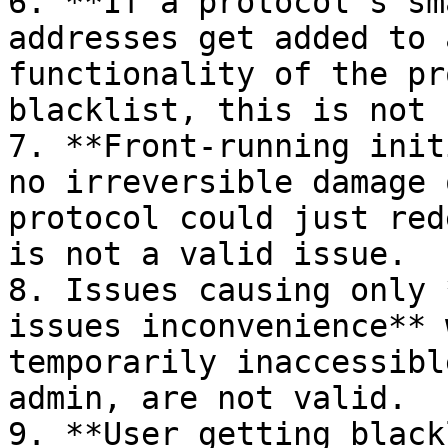
6. **If a protocol's sm
addresses get added to 
functionality of the pr
blacklist, this is not 
7. **Front-running init
no irreversible damage 
protocol could just red
is not a valid issue.

8. Issues causing only 
issues inconvenience** 
temporarily inaccessibl
admin, are not valid.

9. **User getting black