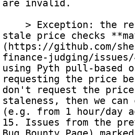
are invalid.

    > Exception: the recommendation to implement 
stale price checks **ma
(https://github.com/she
finance-judging/issues/
using Pyth pull-based o
requesting the price be
don't request the price
staleness, then we can 
(e.g. from 1 hour/day ag
15. Issues from the pre
Bug Bounty Page) marked