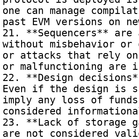
one can manage compilat
past EVM versions on ne
21. **Sequencers** are 
without misbehavior or 
or attacks that rely on
or malfunctioning are i
22. **Design decisions*
Even if the design is s
imply any loss of funds
considered informational
23. **Lack of storage g
are not considered vali