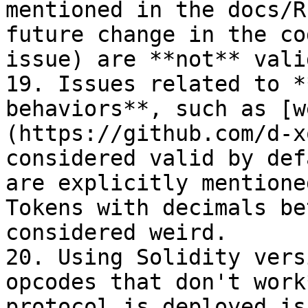
mentioned in the docs/R
future change in the co
issue) are **not** vali
19. Issues related to *
behaviors**, such as [w
(https://github.com/d-x
considered valid by def
are explicitly mentione
Tokens with decimals be
considered weird.

20. Using Solidity vers
opcodes that don't work
protocol is deployed is