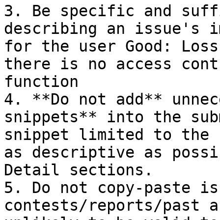
3. Be specific and suff
describing an issue's i
for the user Good: Loss
there is no access cont
function

4. **Do not add** unnec
snippets** into the sub
snippet limited to the 
as descriptive as possi
Detail sections.

5. Do not copy-paste is
contests/reports/past a