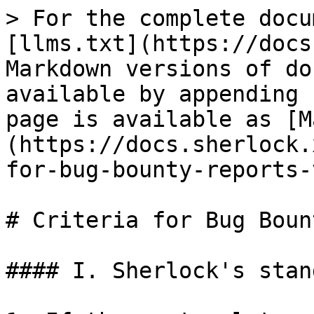
> For the complete docu
[llms.txt](https://docs
Markdown versions of do
available by appending 
page is available as [M
(https://docs.sherlock.
for-bug-bounty-reports-
# Criteria for Bug Boun
#### I. Sherlock's stan