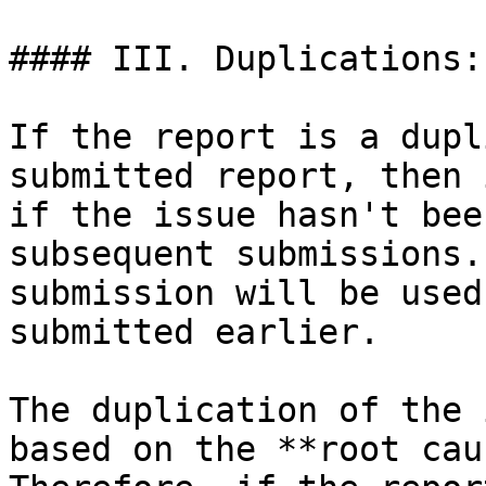
#### III. Duplications:

If the report is a dupl
submitted report, then 
if the issue hasn't bee
subsequent submissions.
submission will be used
submitted earlier.

The duplication of the 
based on the **root cau