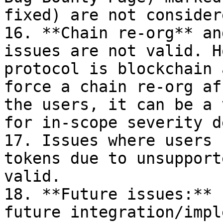
fixed) are not consider
16. **Chain re-org** an
issues are not valid. H
protocol is blockchain 
force a chain re-org af
the users, it can be a 
for in-scope severity d
17. Issues where users 
tokens due to unsupport
valid.

18. **Future issues:** 
future integration/impl