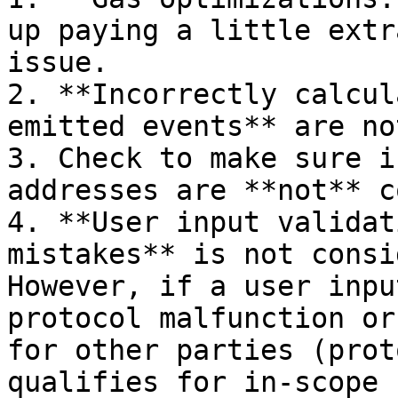
up paying a little extr
issue.

2. **Incorrectly calcul
emitted events** are no
3. Check to make sure i
addresses are **not** c
4. **User input validat
mistakes** is not consi
However, if a user inpu
protocol malfunction or
for other parties (prot
qualifies for in-scope 