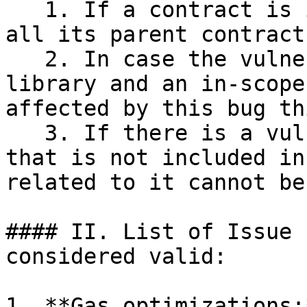
   1. If a contract is in Bug Bounty Scope, then 
all its parent contract
   2. In case the vulnerability exists in a 
library and an in-scope
affected by this bug th
   3. If there is a vulnerability in a contract 
that is not included in
related to it cannot be
#### II. List of Issue 
considered valid:

1. **Gas optimizations: