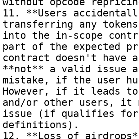
without opcode repricing
11. **Users accidentall
transferring any tokens
into the in-scope contr
part of the expected pr
contract doesn't have a
**not** a valid issue a
mistake, if the user hu
However, if it leads to
and/or other users, it 
issue (if qualifies for
definitions).

12. **Loss of airdrops*