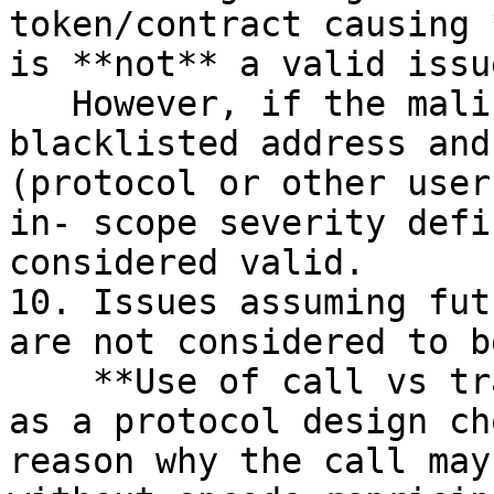
token/contract causing 
is **not** a valid issue
   However, if the malicious actor can use a 
blacklisted address and
(protocol or other user
in- scope severity defi
considered valid.

10. Issues assuming fut
are not considered to b
    **Use of call vs transfer** will be considered 
as a protocol design ch
reason why the call may