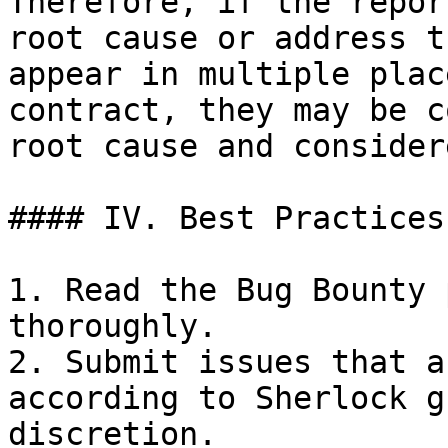
Therefore, if the repor
root cause or address t
appear in multiple plac
contract, they may be c
root cause and consider
#### IV. Best Practices

1. Read the Bug Bounty 
thoroughly.

2. Submit issues that a
according to Sherlock g
discretion.
